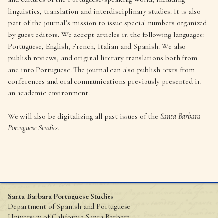
linguistics, translation and interdisciplinary studies. It is also
part of the journal’s mission to issue special numbers organized
by guest editors. We accept articles in the following languages:
Portuguese, English, French, Italian and Spanish. We also
publish reviews, and original literary translations both from
and into Portuguese. The journal can also publish texts from
conferences and oral communications previously presented in
an academic environment.
We will also be digitalizing all past issues of the
Santa Barbara
Portuguese Studies
.
Santa Barbara Portuguese Studies
Department of Spanish and Portuguese
University of California Santa Barbara