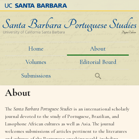
Skip
to
main
content
Home
About
M
Volumes
Editorial Board
a
i
Submissions
Search
n
About
m
e
The
Santa Barbara Portuguese Studies
is an international scholarly
journal devoted to the study of Portuguese, Brazilian, and
n
Lusophone African cultures as well as Asia. The journal
u
welcomes submissions of articles pertinent to the literatures
and cultures of the Portuguese-speaking world, including